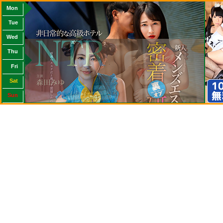
Mon
Tue
Wed
Thu
Fri
Sat
Sun